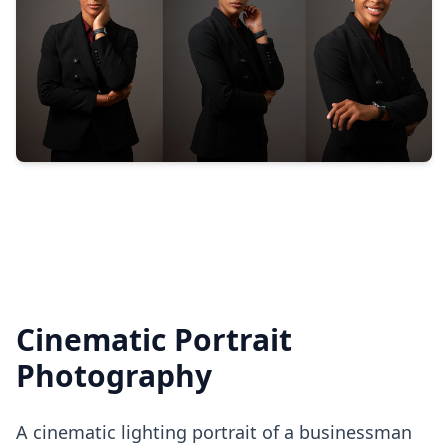
Cinematic Portrait
Photography
A cinematic lighting portrait of a businessman