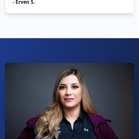
-
Erven S.