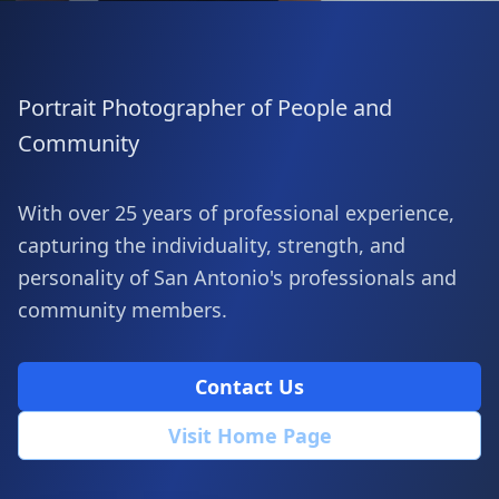
Portrait Photographer of People and
Community
With over 25 years of professional experience,
capturing the individuality, strength, and
personality of San Antonio's professionals and
community members.
Contact Us
Visit Home Page