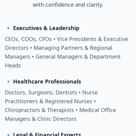
with confidence and clarity.
🔹 Executives & Leadership
CEOs, COOs, CFOs • Vice Presidents & Executive
Directors • Managing Partners & Regional
Managers • General Managers & Department
Heads
🔹 Healthcare Professionals
Doctors, Surgeons, Dentists • Nurse
Practitioners & Registered Nurses •
Chiropractors & Therapists • Medical Office
Managers & Clinic Directors
🔹 Legal & Financial Experts