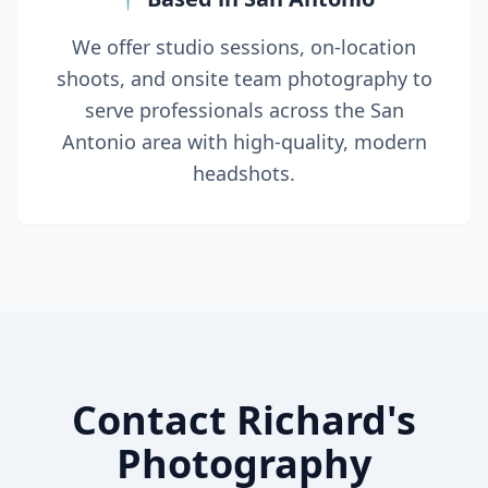
We offer studio sessions, on-location
shoots, and onsite team photography to
serve professionals across the San
Antonio area with high-quality, modern
headshots.
Contact Richard's
Photography