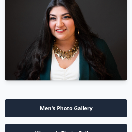
Men's Photo Gallery