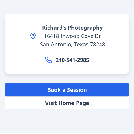
Richard's Photography
16418 Inwood Cove Dr
San Antonio, Texas 78248
210-541-2985
Book a Session
Visit Home Page