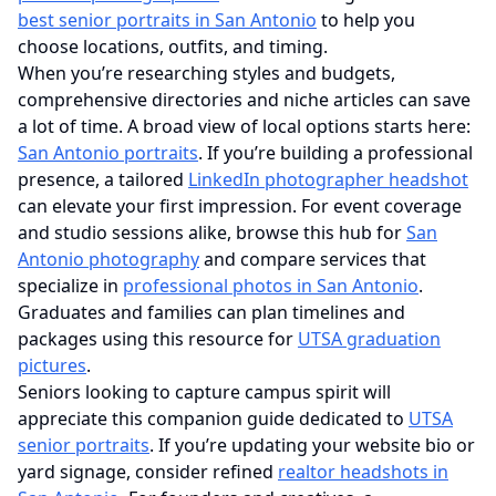
best senior portraits in San Antonio
to help you
choose locations, outfits, and timing.
When you’re researching styles and budgets,
comprehensive directories and niche articles can save
a lot of time. A broad view of local options starts here:
San Antonio portraits
. If you’re building a professional
presence, a tailored
LinkedIn photographer headshot
can elevate your first impression. For event coverage
and studio sessions alike, browse this hub for
San
Antonio photography
and compare services that
specialize in
professional photos in San Antonio
.
Graduates and families can plan timelines and
packages using this resource for
UTSA graduation
pictures
.
Seniors looking to capture campus spirit will
appreciate this companion guide dedicated to
UTSA
senior portraits
. If you’re updating your website bio or
yard signage, consider refined
realtor headshots in