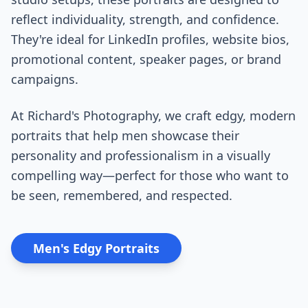
reflect individuality, strength, and confidence.
They're ideal for LinkedIn profiles, website bios,
promotional content, speaker pages, or brand
campaigns.
At Richard's Photography, we craft edgy, modern
portraits that help men showcase their
personality and professionalism in a visually
compelling way—perfect for those who want to
be seen, remembered, and respected.
Men's Edgy Portraits