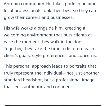
Antonio community. He takes pride in helping
local professionals look their best so they can
grow their careers and businesses.
His wife works alongside him, creating a
welcoming environment that puts clients at
ease the moment they walk in the door.
Together, they take the time to listen to each
client's goals, style preferences, and concerns.
This personal approach leads to portraits that
truly represent the individual—not just another
standard headshot, but a professional image
that feels authentic and confident.