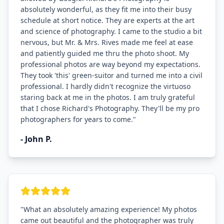
absolutely wonderful, as they fit me into their busy
schedule at short notice. They are experts at the art
and science of photography. I came to the studio a bit
nervous, but Mr. & Mrs. Rives made me feel at ease
and patiently guided me thru the photo shoot. My
professional photos are way beyond my expectations.
They took 'this' green-suitor and turned me into a civil
professional. I hardly didn't recognize the virtuoso
staring back at me in the photos. I am truly grateful
that I chose Richard's Photography. They'll be my pro
photographers for years to come.
"
-
John P.
"
What an absolutely amazing experience! My photos
came out beautiful and the photographer was truly