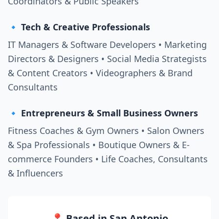
Coordinators & Public Speakers
🔹 Tech & Creative Professionals
IT Managers & Software Developers • Marketing
Directors & Designers • Social Media Strategists
& Content Creators • Videographers & Brand
Consultants
🔹 Entrepreneurs & Small Business Owners
Fitness Coaches & Gym Owners • Salon Owners
& Spa Professionals • Boutique Owners & E-
commerce Founders • Life Coaches, Consultants
& Influencers
📍 Based in San Antonio