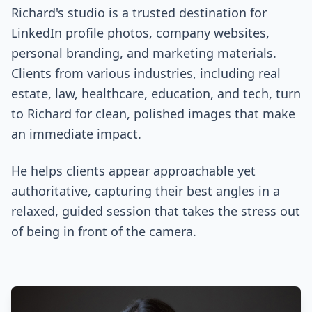
Richard's studio is a trusted destination for
LinkedIn profile photos, company websites,
personal branding, and marketing materials.
Clients from various industries, including real
estate, law, healthcare, education, and tech, turn
to Richard for clean, polished images that make
an immediate impact.
He helps clients appear approachable yet
authoritative, capturing their best angles in a
relaxed, guided session that takes the stress out
of being in front of the camera.