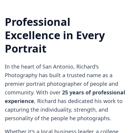
Professional
Excellence in Every
Portrait
In the heart of San Antonio, Richard's
Photography has built a trusted name as a
premier portrait photographer of people and
community. With over
25 years of professional
experience
, Richard has dedicated his work to
capturing the individuality, strength, and
personality of the people he photographs.
Whether it's a local business leader, a college