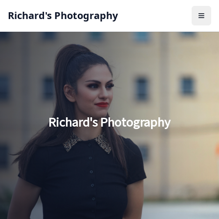
Richard's Photography
Open
Richard's Photography