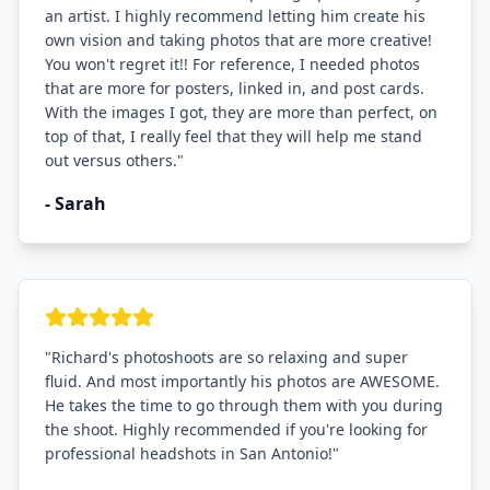
an artist. I highly recommend letting him create his
own vision and taking photos that are more creative!
You won't regret it!! For reference, I needed photos
that are more for posters, linked in, and post cards.
With the images I got, they are more than perfect, on
top of that, I really feel that they will help me stand
out versus others.
"
-
Sarah
"
Richard's photoshoots are so relaxing and super
fluid. And most importantly his photos are AWESOME.
He takes the time to go through them with you during
the shoot. Highly recommended if you're looking for
professional headshots in San Antonio!
"