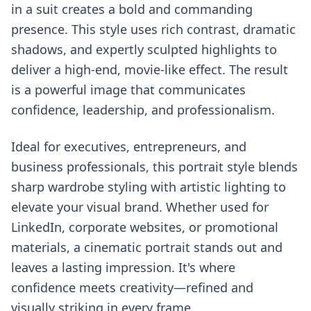
in a suit creates a bold and commanding
presence. This style uses rich contrast, dramatic
shadows, and expertly sculpted highlights to
deliver a high-end, movie-like effect. The result
is a powerful image that communicates
confidence, leadership, and professionalism.
Ideal for executives, entrepreneurs, and
business professionals, this portrait style blends
sharp wardrobe styling with artistic lighting to
elevate your visual brand. Whether used for
LinkedIn, corporate websites, or promotional
materials, a cinematic portrait stands out and
leaves a lasting impression. It's where
confidence meets creativity—refined and
visually striking in every frame.