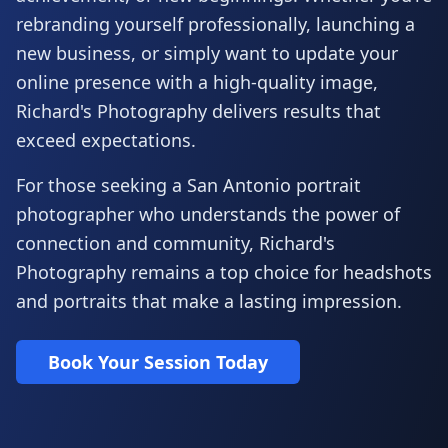
rebranding yourself professionally, launching a
new business, or simply want to update your
online presence with a high-quality image,
Richard's Photography delivers results that
exceed expectations.
For those seeking a San Antonio portrait
photographer who understands the power of
connection and community, Richard's
Photography remains a top choice for headshots
and portraits that make a lasting impression.
Book Your Session Today