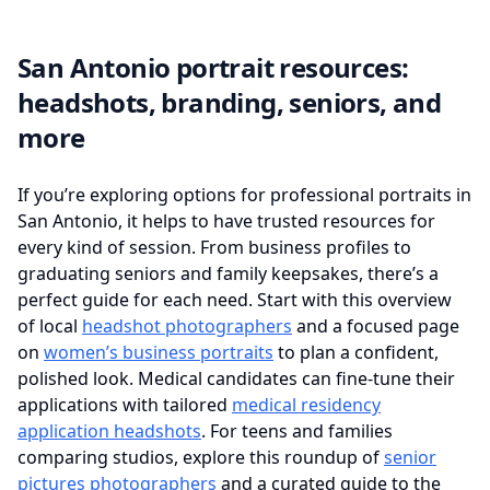
San Antonio portrait resources:
headshots, branding, seniors, and
more
If you’re exploring options for professional portraits in
San Antonio, it helps to have trusted resources for
every kind of session. From business profiles to
graduating seniors and family keepsakes, there’s a
perfect guide for each need. Start with this overview
of local
headshot photographers
and a focused page
on
women’s business portraits
to plan a confident,
polished look. Medical candidates can fine‑tune their
applications with tailored
medical residency
application headshots
. For teens and families
comparing studios, explore this roundup of
senior
pictures photographers
and a curated guide to the