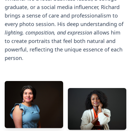
graduate, or a social media influencer, Richard
brings a sense of care and professionalism to
every photo session. His deep understanding of
lighting, composition, and expression
allows him
to create portraits that feel both natural and
powerful, reflecting the unique essence of each
person.