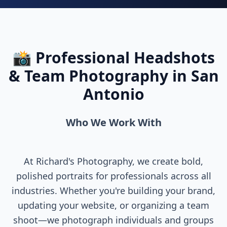
📸 Professional Headshots
& Team Photography in San
Antonio
Who We Work With
At Richard's Photography, we create bold,
polished portraits for professionals across all
industries. Whether you're building your brand,
updating your website, or organizing a team
shoot—we photograph individuals and groups