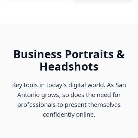
Business Portraits &
Headshots
Key tools in today's digital world. As San
Antonio grows, so does the need for
professionals to present themselves
confidently online.