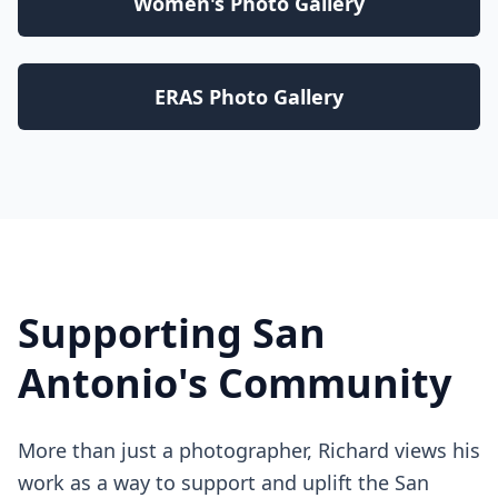
Women's Photo Gallery
ERAS Photo Gallery
Supporting San
Antonio's Community
More than just a photographer, Richard views his
work as a way to support and uplift the San