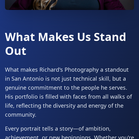
What Makes Us Stand
Out
What makes Richard's Photography a standout
in San Antonio is not just technical skill, but a
genuine commitment to the people he serves.
His portfolio is filled with faces from all walks of
life, reflecting the diversity and energy of the
community.
Every portrait tells a story—of ambition,
achievement, or new beginnings. Whether you're