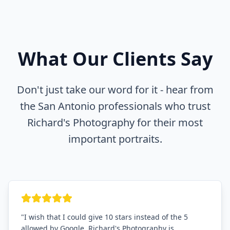
What Our Clients Say
Don't just take our word for it - hear from
the San Antonio professionals who trust
Richard's Photography for their most
important portraits.
"
I wish that I could give 10 stars instead of the 5
allowed by Google. Richard's Photography is