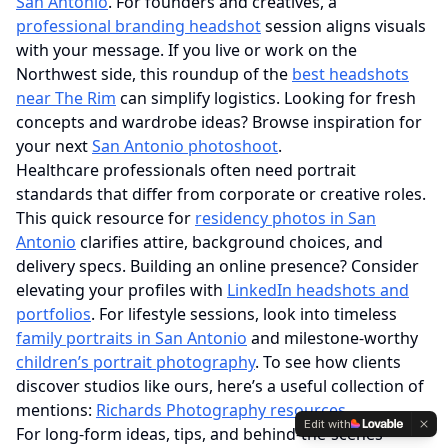
San Antonio
. For founders and creatives, a
professional branding headshot
session aligns visuals
with your message. If you live or work on the
Northwest side, this roundup of the
best headshots
near The Rim
can simplify logistics. Looking for fresh
concepts and wardrobe ideas? Browse inspiration for
your next
San Antonio photoshoot
.
Healthcare professionals often need portrait
standards that differ from corporate or creative roles.
This quick resource for
residency photos in San
Antonio
clarifies attire, background choices, and
delivery specs. Building an online presence? Consider
elevating your profiles with
LinkedIn headshots and
portfolios
. For lifestyle sessions, look into timeless
family portraits in San Antonio
and milestone‑worthy
children’s portrait photography
. To see how clients
discover studios like ours, here’s a useful collection of
mentions:
Richards Photography resources
.
Edit with
For long‑form ideas, tips, and behind‑the‑scenes