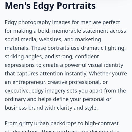
Men's Edgy Portraits
Edgy photography images for men are perfect
for making a bold, memorable statement across
social media, websites, and marketing
materials. These portraits use dramatic lighting,
striking angles, and strong, confident
expressions to create a powerful visual identity
that captures attention instantly. Whether you're
an entrepreneur, creative professional, or
executive, edgy imagery sets you apart from the
ordinary and helps define your personal or
business brand with clarity and style.
From gritty urban backdrops to high-contrast
studio setups, these portraits are designed to