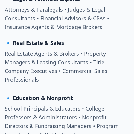
Attorneys & Paralegals • Judges & Legal
Consultants • Financial Advisors & CPAs •
Insurance Agents & Mortgage Brokers
🔹 Real Estate & Sales
Real Estate Agents & Brokers • Property
Managers & Leasing Consultants • Title
Company Executives • Commercial Sales
Professionals
🔹 Education & Nonprofit
School Principals & Educators • College
Professors & Administrators • Nonprofit
Directors & Fundraising Managers • Program